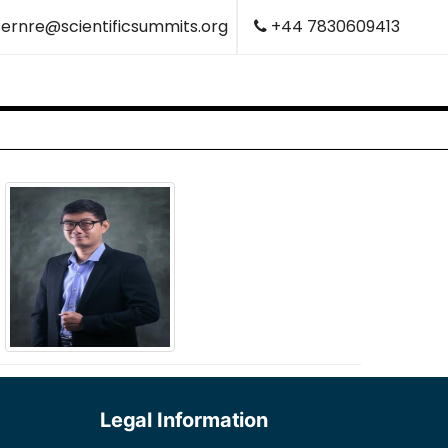
ernre@scientificsummits.org
+44 7830609413
Legal Information