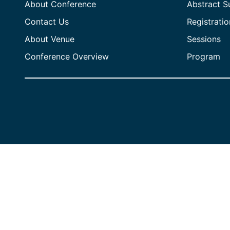
About Conference
Abstract S
Contact Us
Registratio
About Venue
Sessions
Conference Overview
Program