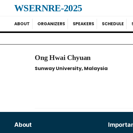
WSERNRE-2025
ABOUT
ORGANIZERS
SPEAKERS
SCHEDULE
Ong Hwai Chyuan
Sunway University, Malaysia
About
Importan