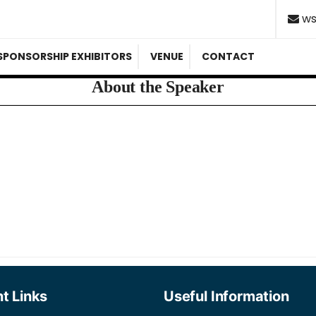
ws
SPONSORSHIP EXHIBITORS
VENUE
CONTACT
About the Speaker
t Links
Useful Information