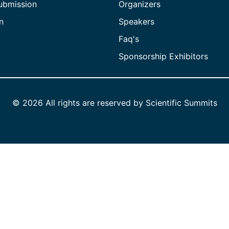
ubmission
Organizers
n
Speakers
Faq's
Sponsorship Exhibitors
©
2026 All rights are reserved by Scientific Summits