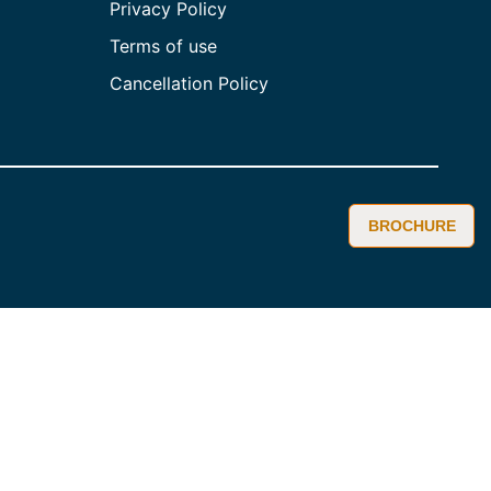
Privacy Policy
Terms of use
Cancellation Policy
BROCHURE